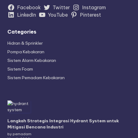
Facebook
Twitter
Instagram
LinkedIn
YouTube
Pinterest
Categories
Hidran & Sprinkler
Pompa Kebakaran
Sistem Alarm Kebakaran
Sistem Foam
Sistem Pemadam Kebakaran
Langkah Strategis Integrasi Hydrant System untuk
Mitigasi Bencana Industri
by pemadam