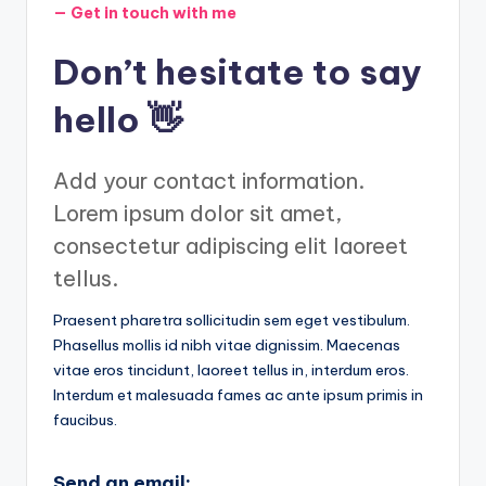
— Get in touch with me
Don’t hesitate to say
hello 👋
Add your contact information.
Lorem ipsum dolor sit amet,
consectetur adipiscing elit laoreet
tellus.
Praesent pharetra sollicitudin sem eget vestibulum.
Phasellus mollis id nibh vitae dignissim. Maecenas
vitae eros tincidunt, laoreet tellus in, interdum eros.
Interdum et malesuada fames ac ante ipsum primis in
faucibus.
Send an email: