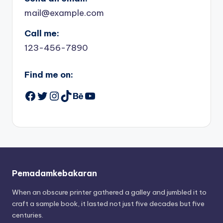
mail@example.com
Call me:
123-456-7890
Find me on:
Facebook
Twitter
Instagram
TikTok
Behance
YouTube
Pemadamkebakaran
When an obscure printer gathered a galley and jumbled it to
craft a sample book, it lasted not just five decades but five
centuries.