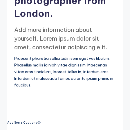
photographer from
a
London.
r
a
Add more information about
n
yourself. Lorem ipsum dolor sit
amet, consectetur adipiscing elit.
Praesent pharetra sollicitudin sem eget vestibulum.
Phasellus mollis id nibh vitae dignissim. Maecenas
vitae eros tincidunt, laoreet tellus in, interdum eros.
Interdum et malesuada fames ac ante ipsum primis in
faucibus.
Add Some Captions 🙂