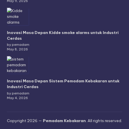
May 11, 2026
Inovasi Masa Depan Kidde smoke alarms untuk Industri
Cerdas
by pemadam
May 8, 2026
Inovasi Masa Depan Sistem Pemadam Kebakaran untuk
Industri Cerdas
by pemadam
May 4, 2026
Copyright 2026 —
Pemadam Kebakaran
. All rights reserved.